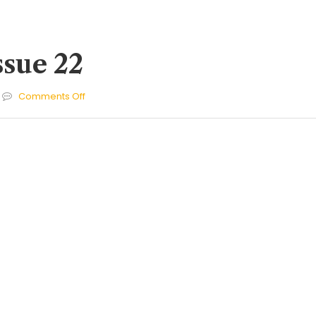
ssue 22
on
Comments Off
Cherries
Issue
22