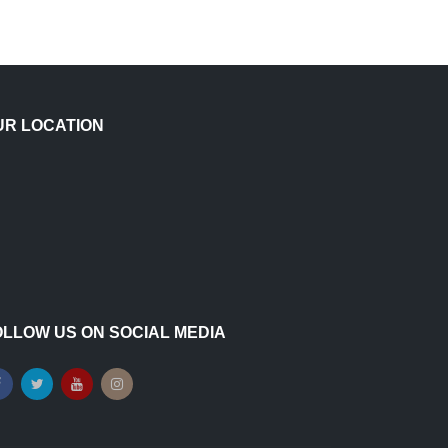
UR LOCATION
OLLOW US ON SOCIAL MEDIA