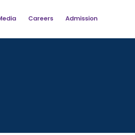
Media
Careers
Admission