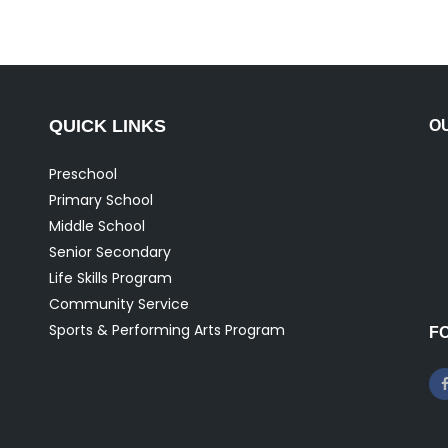
QUICK LINKS
O
Preschool
Primary School
Middle School
Senior Secondary
Life Skills Program
Community Service
Sports & Performing Arts Program
F