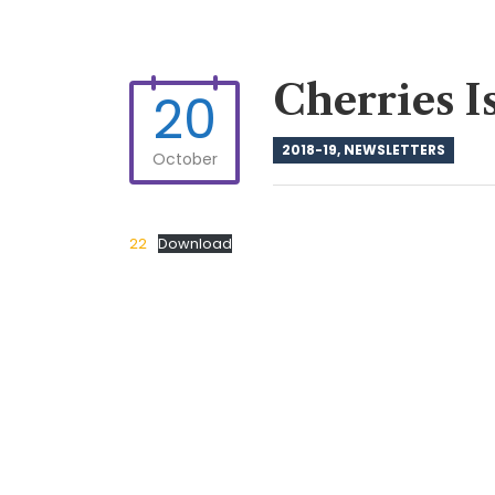
Cherries I
20
2018-19
,
NEWSLETTERS
October
22
Download