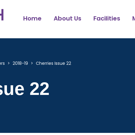
Home
About Us
Facilities
ers
>
2018-19
>
Cherries Issue 22
sue 22