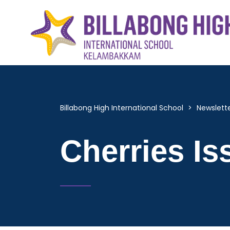
Billabong High International School
>
Newslett
Cherries Is