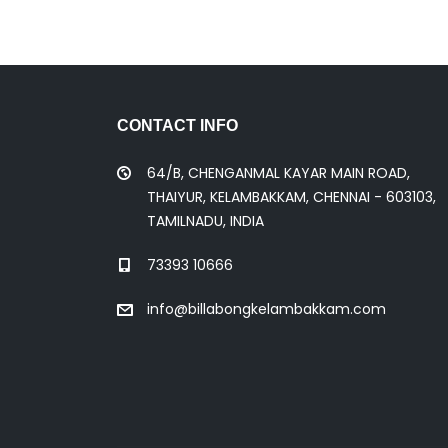
CONTACT INFO
64/B, CHENGANMAL KAYAR MAIN ROAD,
THAIYUR, KELAMBAKKAM, CHENNAI - 603103,
TAMILNADU, INDIA
73393 10666
info@billabongkelambakkam.com