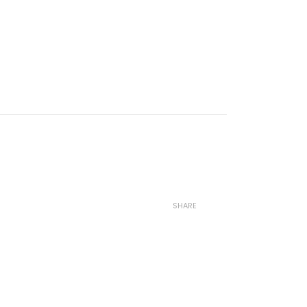
SHARE