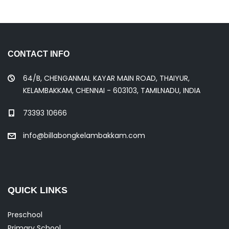
CONTACT INFO
64/B, CHENGANMAL KAYAR MAIN ROAD, THAIYUR,
KELAMBAKKAM, CHENNAI - 603103, TAMILNADU, INDIA
73393 10666
info@billabongkelambakkam.com
QUICK LINKS
Preschool
Primary School