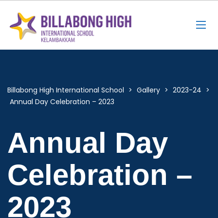
Billabong High International School
>
Gallery
>
2023-24
>
Annual Day Celebration – 2023
Annual Day
Celebration –
2023