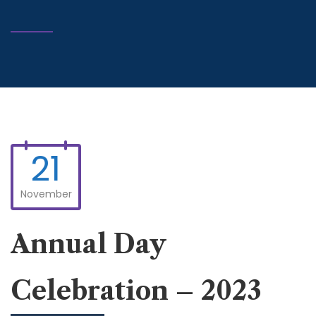
21
November
Annual Day
Celebration – 2023