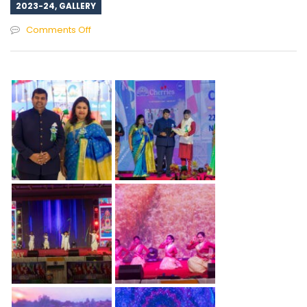
2023-24
,
GALLERY
on
Comments Off
Annual
Day
Celebration
–
2023