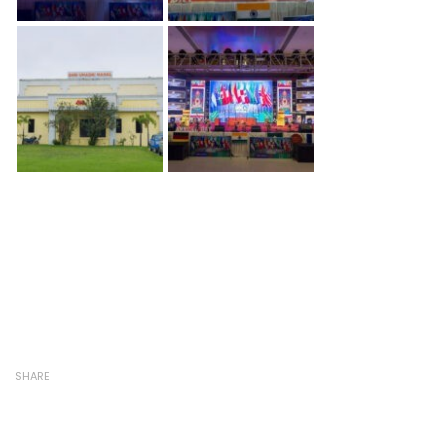
SHARE