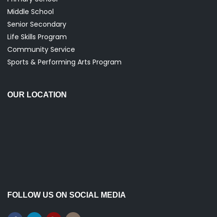
Middle School
Senior Secondary
Life Skills Program
Community Service
Sports & Performing Arts Program
OUR LOCATION
FOLLOW US ON SOCIAL MEDIA