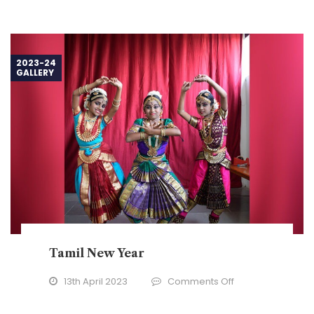
2023-24
GALLERY
Tamil New Year
on
13th April 2023
Comments Off
Tamil