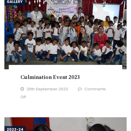
GALLERY
Culmination Event 2023
25th September 2023
Comments
on
Off
Culmination
Event
2023
2023-24