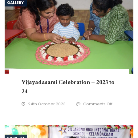
GALLERY
Vijayadasami Celebration – 2023 to
24
on
24th October 2023
Comments Off
Vijayadasam
Celebration
–
2023