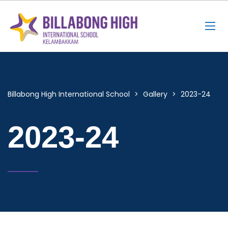
Billabong High International School
>
Gallery
>
2023-24
2023-24