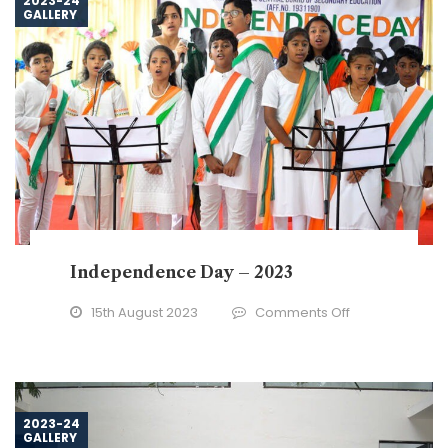
2023-24
GALLERY
to
24
Independence Day – 2023
on
15th August 2023
Comments Off
Independence
Day
–
2023
2023-24
GALLERY