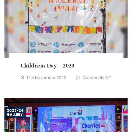
Childrens Day – 2023
on
14th November 2023
Comments Off
Childrens
Day
–
2023
2023-24
GALLERY