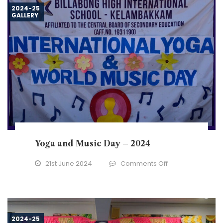
2024
2024-25
GALLERY
Yoga and Music Day – 2024
on
21st June 2024
Comments Off
Yoga
and
Music
Day
2024-25