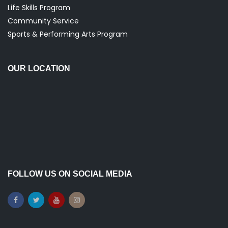
g
Life Skills Program
Community Service
a
Sports & Performing Arts Program
t
OUR LOCATION
i
o
n
FOLLOW US ON SOCIAL MEDIA