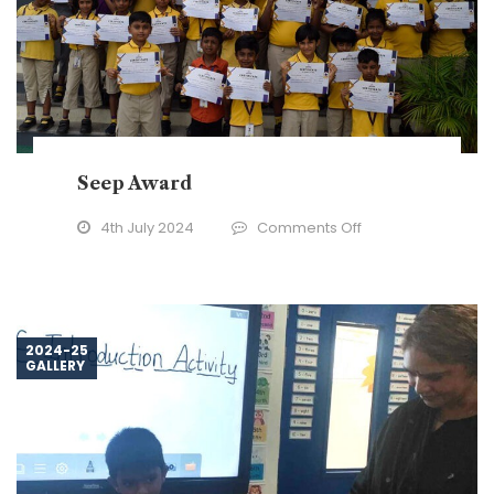
Seep Award
on
4th July 2024
Comments Off
Seep
Award
2024-25
GALLERY