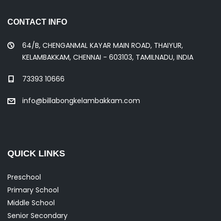
t
CONTACT INFO
64/B, CHENGANMAL KAYAR MAIN ROAD, THAIYUR,
s
KELAMBAKKAM, CHENNAI - 603103, TAMILNADU, INDIA
73393 10666
n
info@billabongkelambakkam.com
a
v
QUICK LINKS
Preschool
i
Primary School
Middle School
Senior Secondary