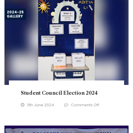
–
2024
2024-25
GALLERY
Student Council Election 2024
on
11th June 2024
Comments Off
Student
Council
Election