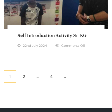
Self Introduction Activity Sr-KG
on
22nd July 2024
Comments Off
Self
Introduction
Activity
Sr-
P
1
2
…
4
→
KG
o
s