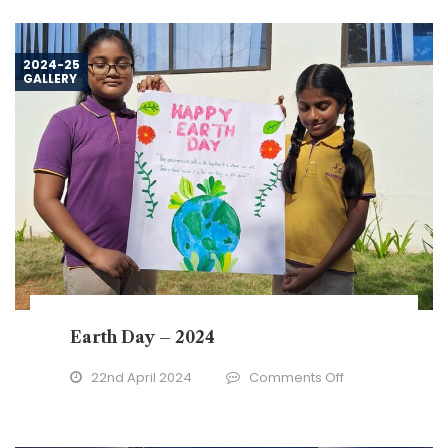
New
Year
–
2024-25
GALLERY
2024
Earth Day – 2024
on
22nd April 2024
Comments Off
Earth
Day