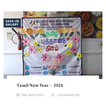
2024-25
GALLERY
Tamil New Year – 2024
on
14th April 2024
Comments Off
Tamil