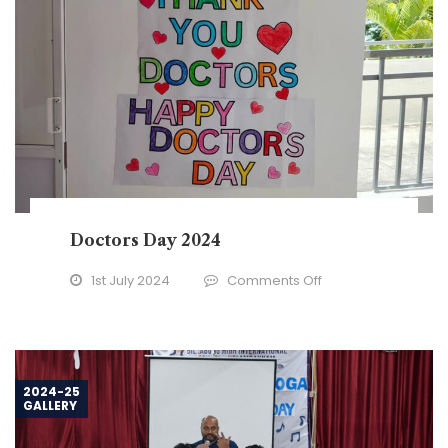
Doctors Day 2024
on
1st July 2024
Comments Off
Doctors
Day
2024
2024-25
GALLERY