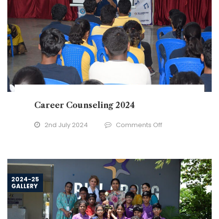
Career Counseling 2024
on
2nd July 2024
Comments Off
Career
Counseling
2024
2024-25
GALLERY