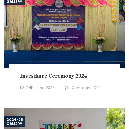
GALLERY
–
2024
Investiture Ceremony 2024
on
24th June 2024
Comments Off
Investiture
Ceremony
2024
2024-25
GALLERY