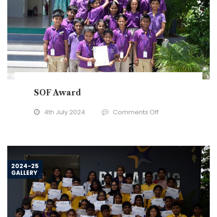
SOF Award
on
4th July 2024
Comments Off
SOF
Award
2024-25
GALLERY