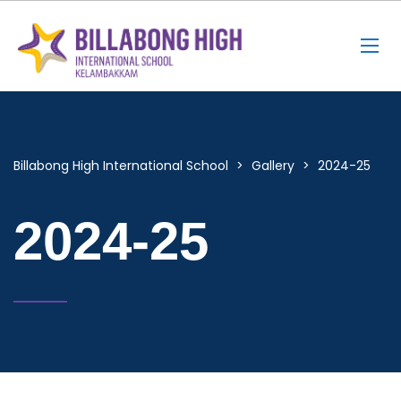
Billabong High International School
>
Gallery
>
2024-25
2024-25