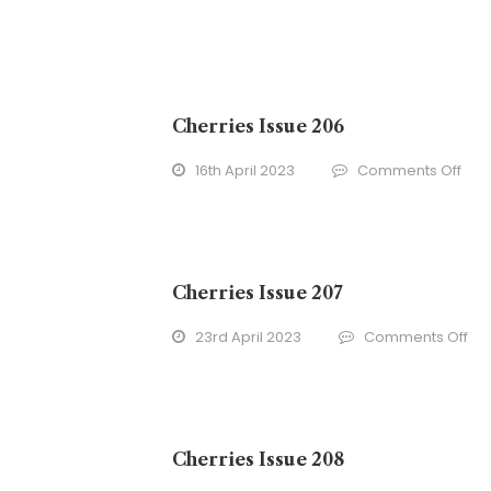
Cherries Issue 206
on
16th April 2023
Comments Off
Cher
Issu
206
Cherries Issue 207
on
23rd April 2023
Comments Off
Che
Iss
20
Cherries Issue 208