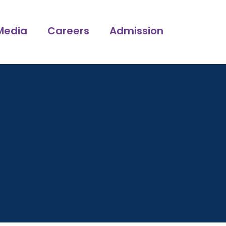
Media
Careers
Admission