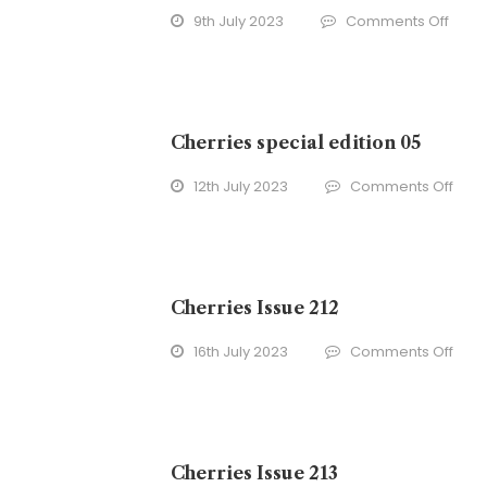
on
9th July 2023
Comments Off
Cherr
Issue
211
Cherries special edition 05
on
12th July 2023
Comments Off
Cher
spec
edit
05
Cherries Issue 212
on
16th July 2023
Comments Off
Cher
Issu
212
Cherries Issue 213