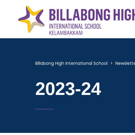
Billabong High International School
>
Newslett
2023-24