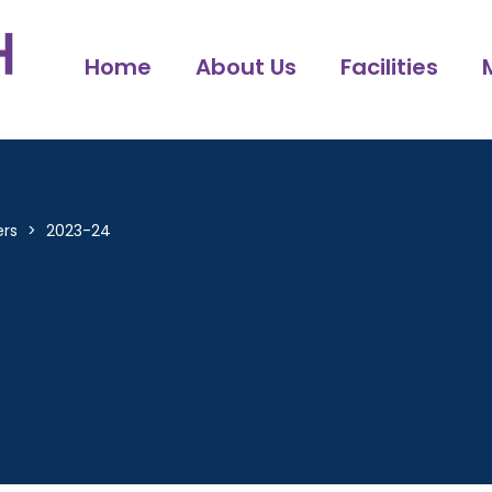
Home
About Us
Facilities
ers
>
2023-24