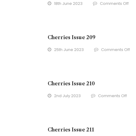
on
18th June 2023
Comments Off
Che
Iss
208
Cherries Issue 209
on
25th June 2023
Comments Off
Che
Iss
20
Cherries Issue 210
on
2nd July 2023
Comments Off
Cher
Issu
210
Cherries Issue 211