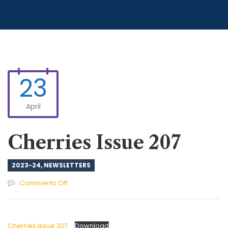
23
April
Cherries Issue 207
2023-24
,
NEWSLETTERS
on
Comments Off
Cherries
Issue
207
Cherries Issue 207
Download