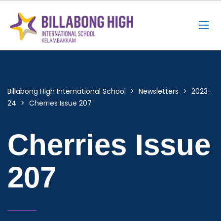
Billabong High International School
>
Newsletters
>
2023-
24
>
Cherries Issue 207
Cherries Issue
207