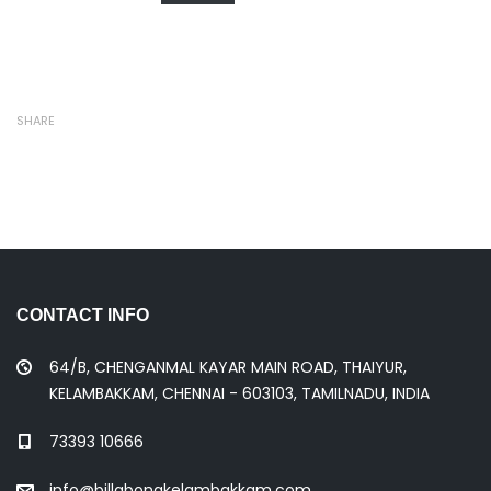
SHARE
CONTACT INFO
64/B, CHENGANMAL KAYAR MAIN ROAD, THAIYUR,
KELAMBAKKAM, CHENNAI - 603103, TAMILNADU, INDIA
73393 10666
info@billabongkelambakkam.com