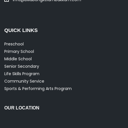
QUICK LINKS
Preschool
Primary School
Middle School
Senior Secondary
Life Skills Program
Community Service
Sports & Performing Arts Program
OUR LOCATION