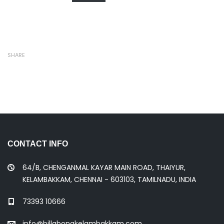
SHARE
CONTACT INFO
64/B, CHENGANMAL KAYAR MAIN ROAD, THAIYUR,
KELAMBAKKAM, CHENNAI - 603103, TAMILNADU, INDIA
73393 10666
info@billabongkelambakkam.com