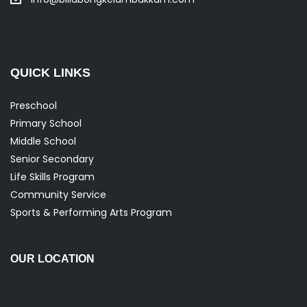
QUICK LINKS
Preschool
Primary School
Middle School
Senior Secondary
Life Skills Program
Community Service
Sports & Performing Arts Program
OUR LOCATION