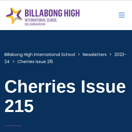
Billabong High International School
>
Newsletters
>
2023-
24
>
Cherries Issue 215
Cherries Issue
215