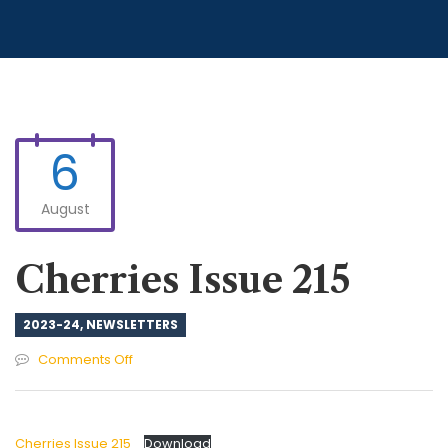
6
August
Cherries Issue 215
2023-24
,
NEWSLETTERS
on
Comments Off
Cherries
Issue
215
Cherries Issue 215
Download