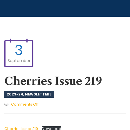
3
September
Cherries Issue 219
2023-24
,
NEWSLETTERS
on
Comments Off
Cherries
Issue
219
Cherries Issue 219
Download