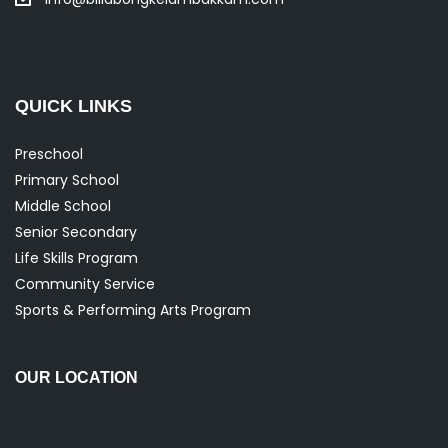
QUICK LINKS
Preschool
Primary School
Middle School
Senior Secondary
Life Skills Program
Community Service
Sports & Performing Arts Program
OUR LOCATION