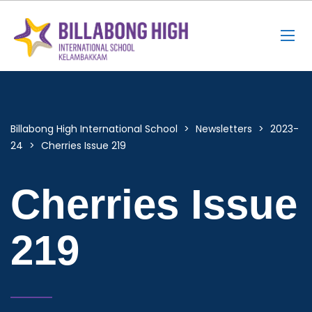
Billabong High International School
>
Newsletters
>
2023-
24
>
Cherries Issue 219
Cherries Issue
219