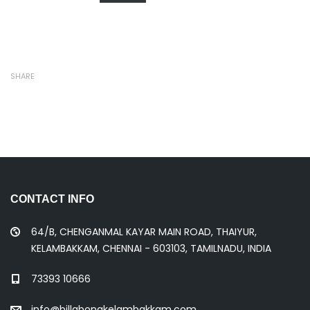
SHARE
CONTACT INFO
64/B, CHENGANMAL KAYAR MAIN ROAD, THAIYUR,
KELAMBAKKAM, CHENNAI - 603103, TAMILNADU, INDIA
73393 10666
info@billabongkelambakkam.com