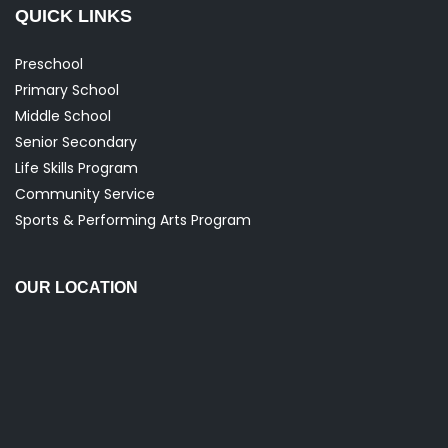
QUICK LINKS
Preschool
Primary School
Middle School
Senior Secondary
Life Skills Program
Community Service
Sports & Performing Arts Program
OUR LOCATION