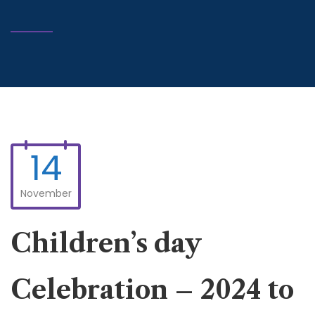
14
November
Children’s day
Celebration – 2024 to