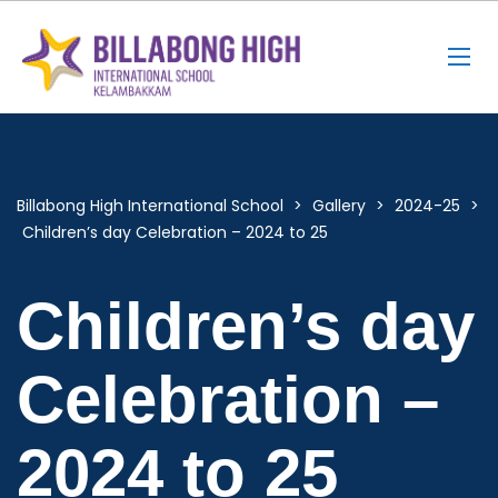
Billabong High International School
>
Gallery
>
2024-25
>
Children’s day Celebration – 2024 to 25
Children’s day
Celebration –
2024 to 25