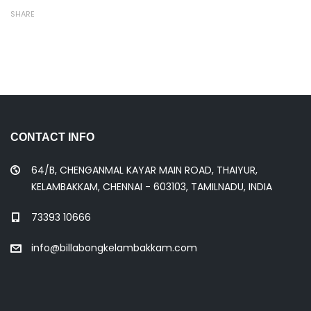
SHARE
CONTACT INFO
64/B, CHENGANMAL KAYAR MAIN ROAD, THAIYUR,
KELAMBAKKAM, CHENNAI - 603103, TAMILNADU, INDIA
73393 10666
info@billabongkelambakkam.com