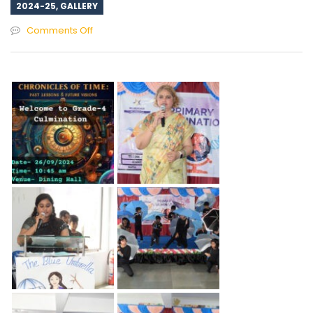
2024-25
,
GALLERY
on
Comments Off
Culmination
Event
Grade-
4
2024