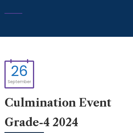
26
September
Culmination Event
Grade-4 2024