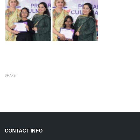
SHARE
CONTACT INFO