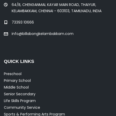
64/B, CHENGANMAL KAYAR MAIN ROAD, THAIYUR,
KELAMBAKKAM, CHENNAI - 603103, TAMILNADU, INDIA
73393 10666
info@billabongkelambakkam.com
QUICK LINKS
Preschool
Primary School
Middle School
Senior Secondary
Life Skills Program
Community Service
Sports & Performing Arts Program