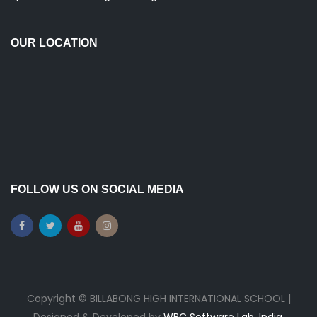
OUR LOCATION
FOLLOW US ON SOCIAL MEDIA
Copyright © BILLABONG HIGH INTERNATIONAL SCHOOL |
Designed & Developed by
WBC Software Lab, India.