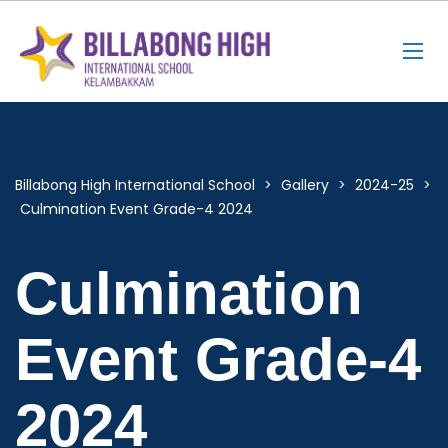
Billabong High International School
>
Gallery
>
2024-25
>
Culmination Event Grade-4 2024
Culmination
Event Grade-4
2024