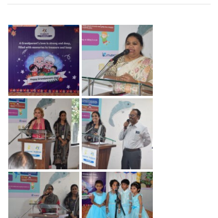
Grand
Parents
Day
–
2024