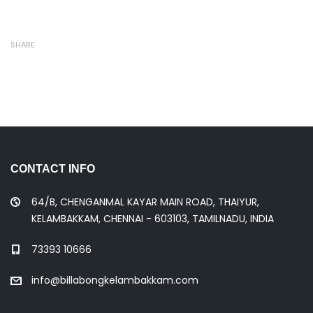
SHARE
CONTACT INFO
64/B, CHENGANMAL KAYAR MAIN ROAD, THAIYUR,
KELAMBAKKAM, CHENNAI - 603103, TAMILNADU, INDIA
73393 10666
info@billabongkelambakkam.com