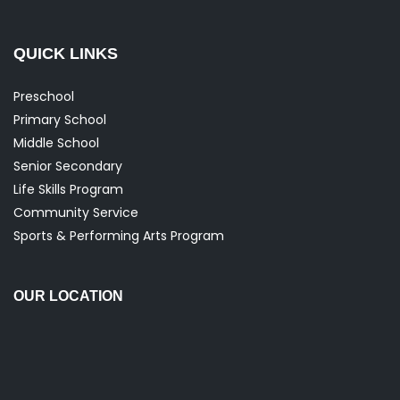
QUICK LINKS
Preschool
Primary School
Middle School
Senior Secondary
Life Skills Program
Community Service
Sports & Performing Arts Program
OUR LOCATION