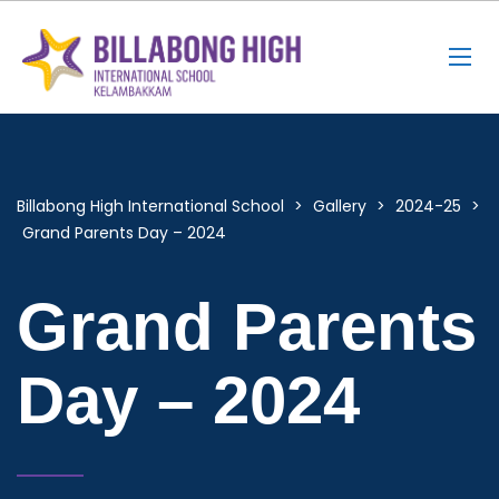
Billabong High International School
>
Gallery
>
2024-25
>
Grand Parents Day – 2024
Grand Parents
Day – 2024