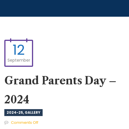
12
September
Grand Parents Day –
2024
2024-25
,
GALLERY
on
Comments Off