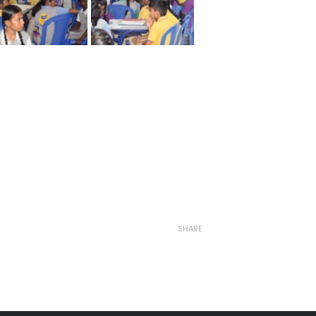
SHARE