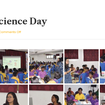
cience Day
on
Comments Off
National
Science
Day