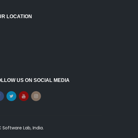
UR LOCATION
OLLOW US ON SOCIAL MEDIA
Software Lab, India.