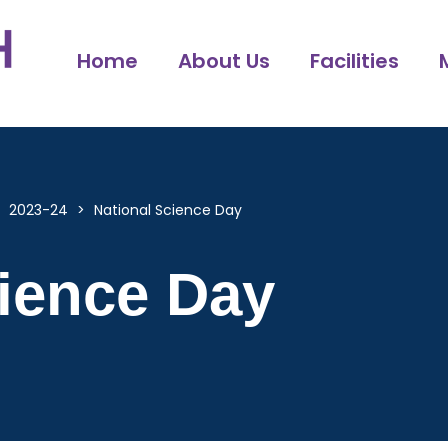
Home
About Us
Facilities
>
2023-24
>
National Science Day
cience Day