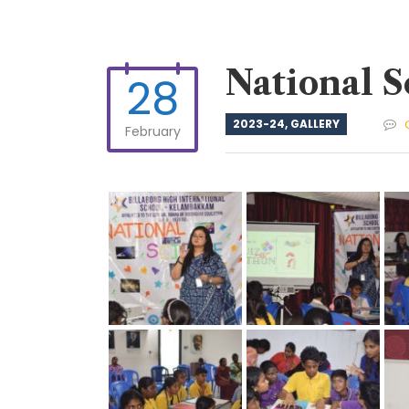
National S
28
2023-24
,
GALLERY
February