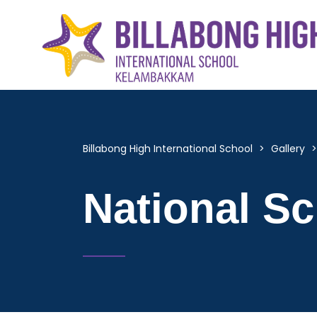
Billabong High International School
>
Gallery
National S