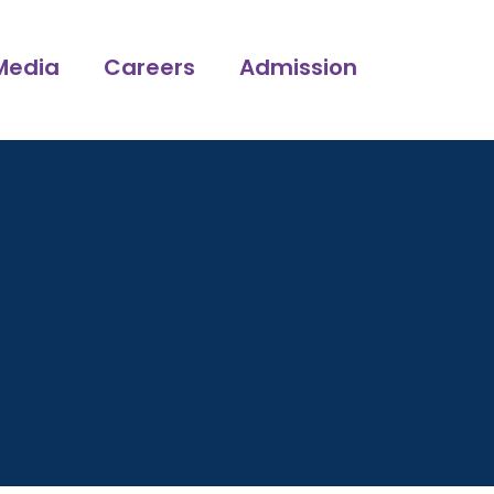
Media
Careers
Admission