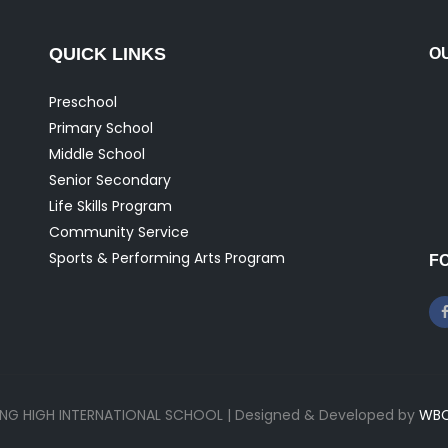
QUICK LINKS
O
Preschool
Primary School
Middle School
Senior Secondary
Life Skills Program
Community Service
Sports & Performing Arts Program
F
ONG HIGH INTERNATIONAL SCHOOL | Designed & Developed by
WBC 