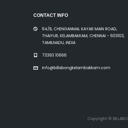
CONTACT INFO
64/B, CHENGANMAL KAYAR MAIN ROAD,
THAIYUR, KELAMBAKKAM, CHENNAI - 603103,
TAMILNADU, INDIA
73393 10666
info@billabongkelambakkam.com
Copyright © BILLAB