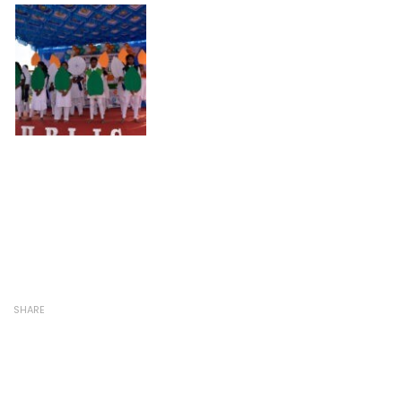
SHARE