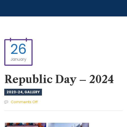
26
January
Republic Day – 2024
2023-24
,
GALLERY
on
Comments Off
Republic
Day
–