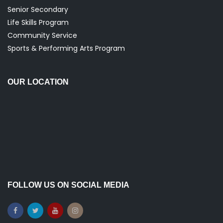
Senior Secondary
Life Skills Program
Community Service
Sports & Performing Arts Program
OUR LOCATION
FOLLOW US ON SOCIAL MEDIA