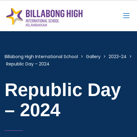
Billabong High International School
>
Gallery
>
2023-24
>
Republic Day – 2024
Republic Day
– 2024