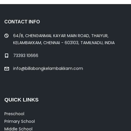
CONTACT INFO
64/B, CHENGANMAL KAYAR MAIN ROAD, THAIYUR,
KELAMBAKKAM, CHENNAI - 603103, TAMILNADU, INDIA
73393 10666
info@billabongkelambakkam.com
QUICK LINKS
Preschool
Primary School
Middle School