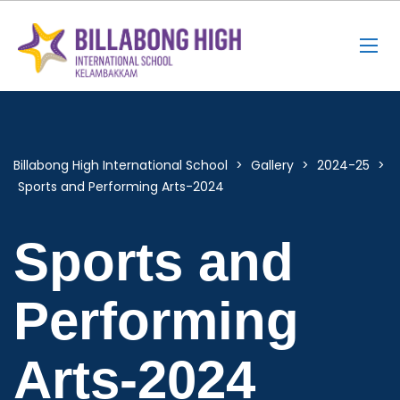
Billabong High International School
>
Gallery
>
2024-25
>
Sports and Performing Arts-2024
Sports and
Performing
Arts-2024