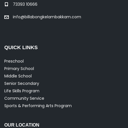
73393 10666
info@billabongkelambakkam.com
QUICK LINKS
Preschool
Primary School
Middle School
Senior Secondary
Life Skills Program
Community Service
Sports & Performing Arts Program
OUR LOCATION