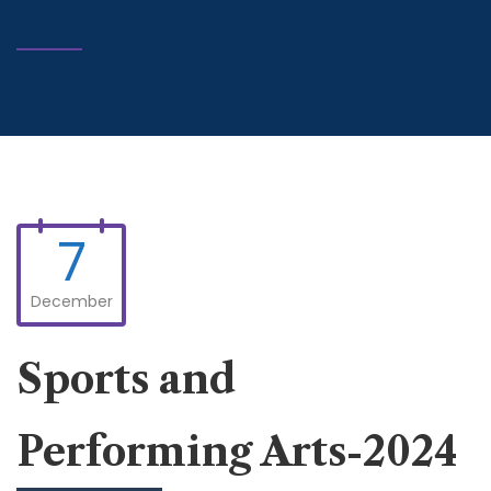
7
December
Sports and
Performing Arts-2024