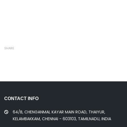
SHARE
CONTACT INFO
64/B, CHENGANMAL KAYAR MAIN ROAD, THAIYUR,
KELAMBAKKAM, CHENNAI - 603103, TAMILNADU, INDIA