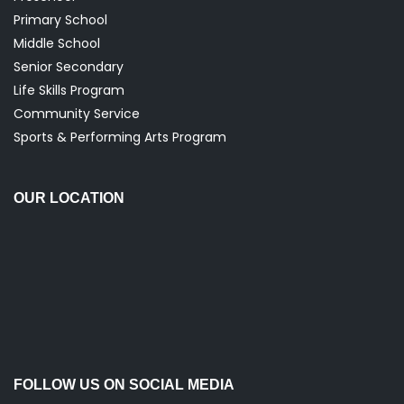
Primary School
Middle School
Senior Secondary
Life Skills Program
Community Service
Sports & Performing Arts Program
OUR LOCATION
FOLLOW US ON SOCIAL MEDIA