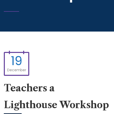
19
December
Teachers a
Lighthouse Workshop