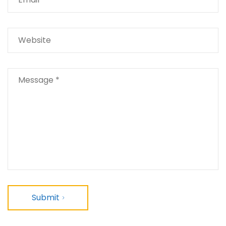
Submit