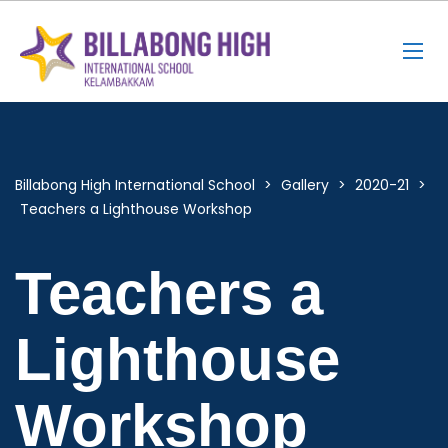
Billabong High International School
>
Gallery
>
2020-21
>
Teachers a Lighthouse Workshop
Teachers a
Lighthouse
Workshop