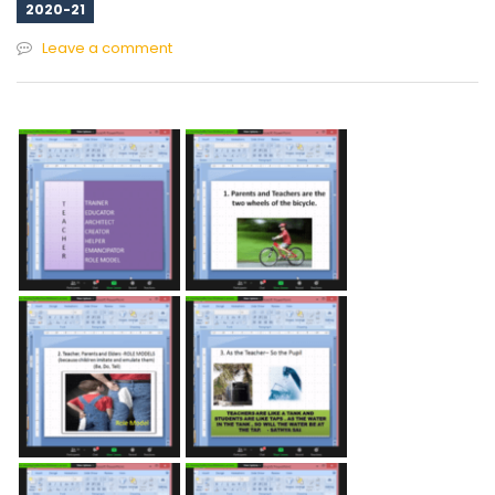
2020-21
Leave a comment