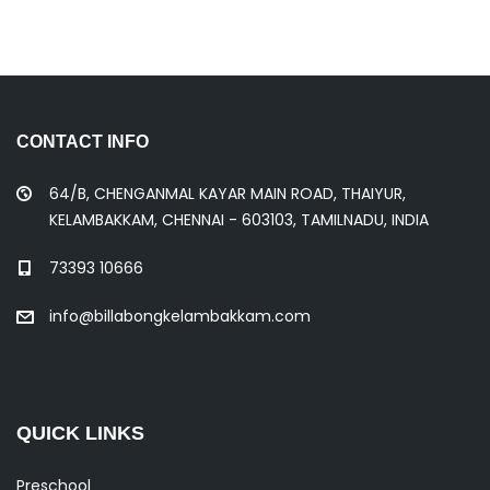
CONTACT INFO
64/B, CHENGANMAL KAYAR MAIN ROAD, THAIYUR,
KELAMBAKKAM, CHENNAI - 603103, TAMILNADU, INDIA
73393 10666
info@billabongkelambakkam.com
QUICK LINKS
Preschool