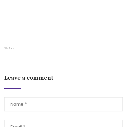
SHARE
Leave a comment